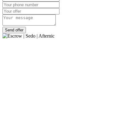
Send offer