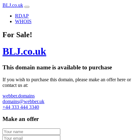
BLJ.co.uk
RDAP
WHOIS
For Sale!
BLJ.co.uk
This domain name is
available to purchase
If you wish to purchase this domain, please make an offer here or
contact us at:
webber.domains
domains@webber.uk
+44 333 444 3340
Make an offer