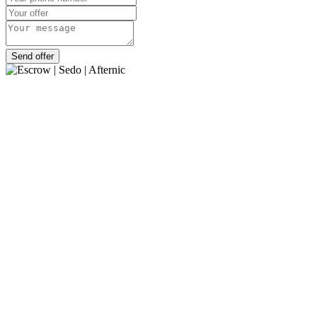
Send offer