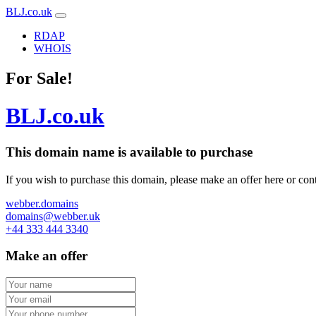
BLJ.co.uk
RDAP
WHOIS
For Sale!
BLJ.co.uk
This domain name is
available to purchase
If you wish to purchase this domain, please make an offer here or cont
webber.domains
domains@webber.uk
+44 333 444 3340
Make an offer