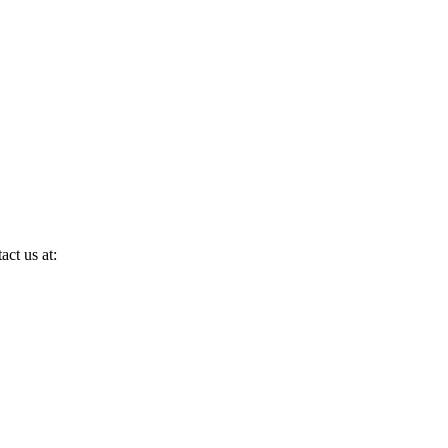
act us at: